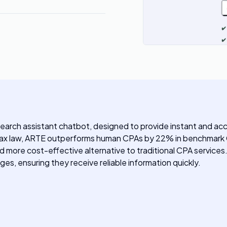
search assistant chatbot, designed to provide instant and a
 tax law, ARTE outperforms human CPAs by 22% in benchmark 
and more cost-effective alternative to traditional CPA services
ges, ensuring they receive reliable information quickly.