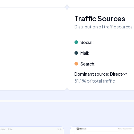
Traffic Sources
Distribution of traffic sources
Social
:
Mail
:
Search
:
Dominant source
:
Direct
81.1%
of total traffic