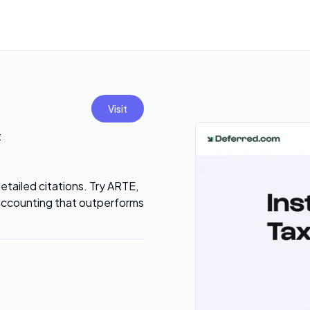
Visit
t
tailed citations. Try ARTE,
 accounting that outperforms