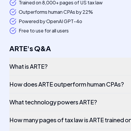
Trained on 8,000+ pages of US tax law
Outperforms human CPAs by 22%
Powered by OpenAI GPT-4o
Free to use for all users
ARTE
's
Q&A
What is ARTE?
How does ARTE outperform human CPAs?
What technology powers ARTE?
How many pages of tax law is ARTE trained o