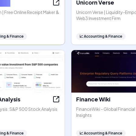
tGen
Unicorn Verse
| Free Online Receipt Maker &
Unicorn Verse | Liquidity-Em
Web3 Investment Firm
ing & Finance
📈
Accounting & Finance
Analysis
Finance Wiki
ysis: S&P 500 Stock Analysis
FinanceWiki - Global Financial
Insights
ing & Finance
📈
Accounting & Finance