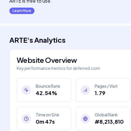
ARTE is free to use.
Learn More
ARTE
's
Analytics
Website Overview
Key performance metrics for
deferred.com
Bounce Rate
Pages / Visit
42.54%
1.79
Time on Site
Global Rank
0m 47s
#8,213,810