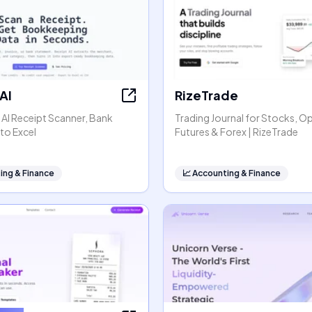
AI
RizeTrade
- AI Receipt Scanner, Bank
Trading Journal for Stocks, O
to Excel
Futures & Forex | RizeTrade
ing & Finance
📈
Accounting & Finance