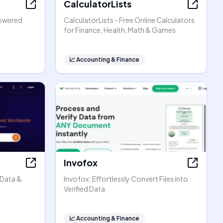
CalculatorLists
powered
CalculatorLists - Free Online Calculators
for Finance, Health, Math & Games
📈
Accounting & Finance
Invofox
 Data &
Invofox: Effortlessly Convert Files into
Verified Data
📈
Accounting & Finance