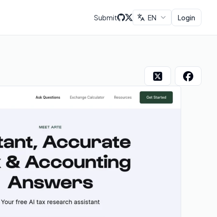
Submit
EN
Login