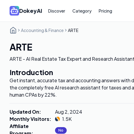
DokeyAI
Discover
Category
Pricing
Accounting & Finance
ARTE
ARTE
ARTE - AI Real Estate Tax Expert and Research Assistan
Introduction
Get instant, accurate tax and accounting answers with de
the completely free AI research assistant for taxes and
human CPAs by 22%.
Updated On
:
Aug 2, 2024
Monthly Visitors
:
1.5K
Affiliate
No
Program
: