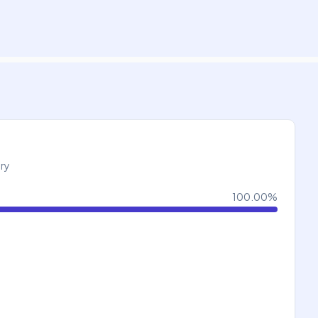
try
100.00
%