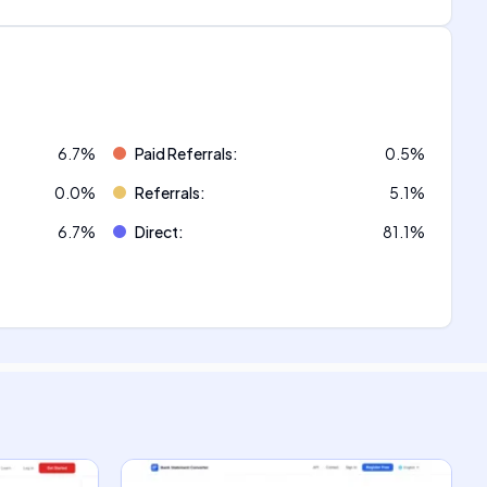
6.7
%
Paid Referrals
:
0.5
%
0.0
%
Referrals
:
5.1
%
6.7
%
Direct
:
81.1
%