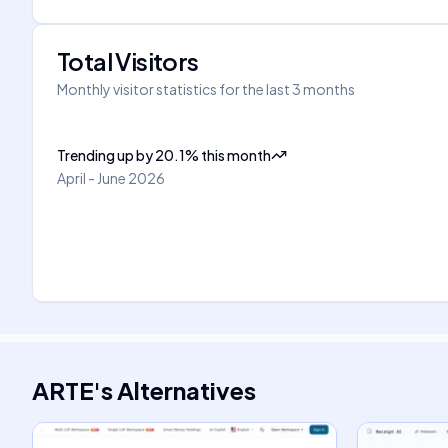
Total Visitors
Monthly visitor statistics for the last 3 months
Trending up
by
20.1
%
this month
April - June 2026
ARTE
's
Alternatives