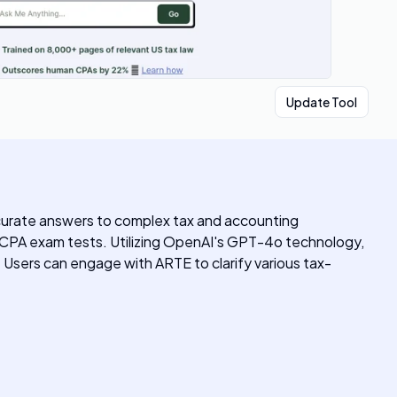
Update Tool
ccurate answers to complex tax and accounting
CPA exam tests. Utilizing OpenAI's GPT-4o technology,
. Users can engage with ARTE to clarify various tax-