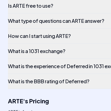
Is ARTE free to use?
What type of questions can ARTE answer?
How can I start using ARTE?
What is a 1031 exchange?
What is the experience of Deferred in 1031 
What is the BBB rating of Deferred?
ARTE
's
Pricing