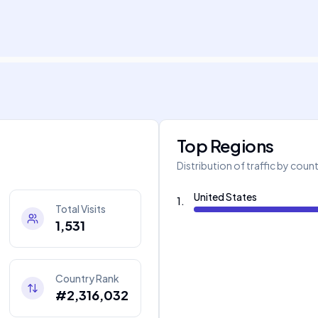
Top Regions
Distribution of traffic by coun
United States
1
.
Total Visits
1,531
Country Rank
#2,316,032