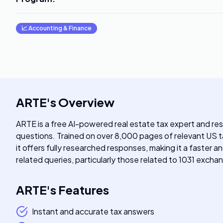
📈
Accounting & Finance
ARTE
's
Overview
ARTE is a free AI-powered real estate tax expert and re
questions. Trained on over 8,000 pages of relevant US
it offers fully researched responses, making it a faster 
related queries, particularly those related to 1031 exchan
ARTE
's
Features
Instant and accurate tax answers