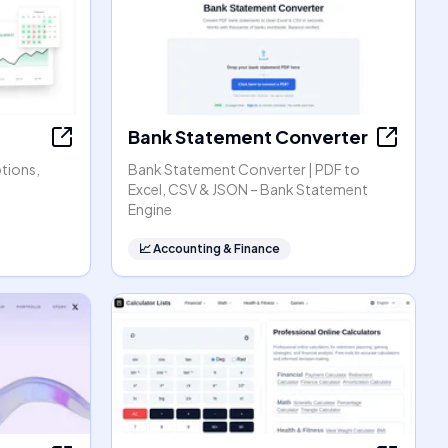
Bank Statement Converter
ptions,
Bank Statement Converter | PDF to
Excel, CSV & JSON – Bank Statement
Engine
📈
Accounting & Finance