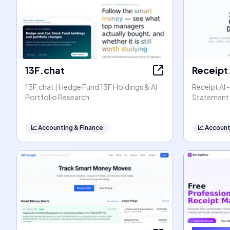
13F.chat
Receipt 
13F.chat | Hedge Fund 13F Holdings & AI
Receipt AI 
Portfolio Research
Statement 
📈
Accounting & Finance
📈
Account