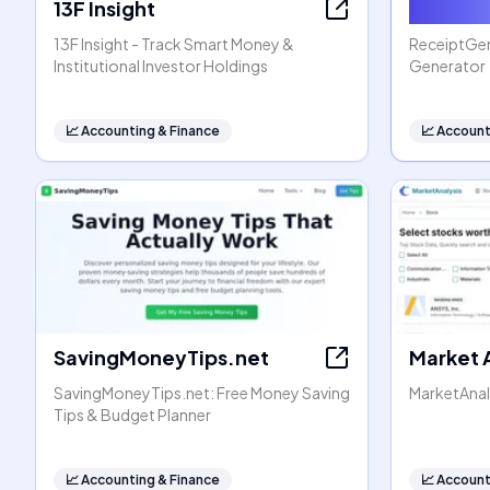
13F Insight
Receip
13F Insight - Track Smart Money &
ReceiptGen 
Institutional Investor Holdings
Generator
📈
Accounting & Finance
📈
Account
SavingMoneyTips.net
Market 
SavingMoneyTips.net: Free Money Saving
MarketAnal
Tips & Budget Planner
📈
Accounting & Finance
📈
Account