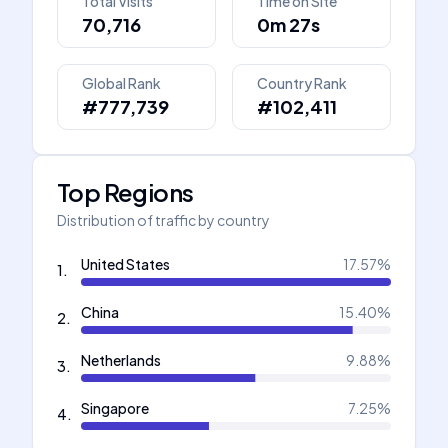
Total Visits
Time on Site
70,716
0m 27s
Global Rank
Country Rank
#777,739
#102,411
Top Regions
Distribution of traffic by country
United States
17.57
%
1
.
China
15.40
%
2
.
Netherlands
9.88
%
3
.
Singapore
7.25
%
4
.