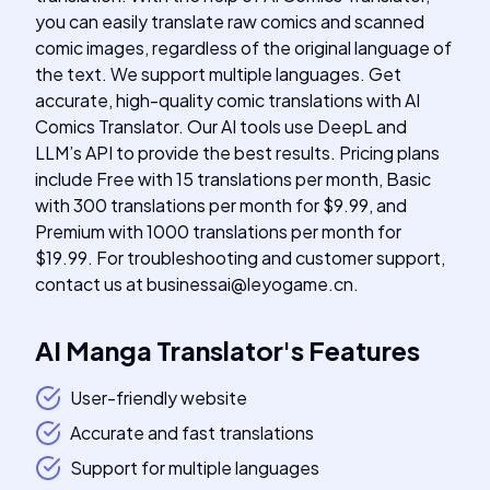
you can easily translate raw comics and scanned
comic images, regardless of the original language of
the text. We support multiple languages. Get
accurate, high-quality comic translations with AI
Comics Translator. Our AI tools use DeepL and
LLM’s API to provide the best results. Pricing plans
include Free with 15 translations per month, Basic
with 300 translations per month for $9.99, and
Premium with 1000 translations per month for
$19.99. For troubleshooting and customer support,
contact us at
businessai@leyogame.cn
.
AI Manga Translator
's
Features
User-friendly website
Accurate and fast translations
Support for multiple languages