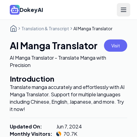
DokeyAI
Open 
Translation & Transcript
AI Manga Translator
AI Manga Translator
Visit
AI Manga Translator - Translate Manga with
Precision
Introduction
Translate manga accurately and effortlessly with AI
Manga Translator. Support for multiple languages
including Chinese, English, Japanese, and more. Try
it now!
Updated On
:
Jun 7, 2024
Monthly Visitors
:
70.7K