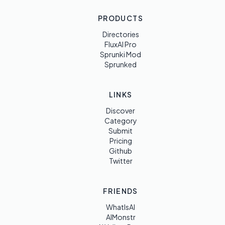
PRODUCTS
Directories
FluxAI Pro
Sprunki Mod
Sprunked
LINKS
Discover
Category
Submit
Pricing
Github
Twitter
FRIENDS
WhatIsAI
AIMonstr