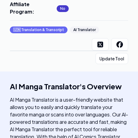
Affiliate
No
Program
:
🇺🇳
Translation & Transcript
AI Translator
Update Tool
AI Manga Translator
's
Overview
AI Manga Translator is a user-friendly website that
allows you to easily and quickly translate your
favorite manga or scans into over languages. Our Al-
powered translations are accurate and fast, making
AI Manga Translator the perfect tool for reliable
translation. With the help of AI Comics Translator,