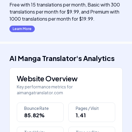
Free with 15 translations per month, Basic with 300
translations per month for $9.99, and Premium with
1000 translations per month for $19.99.
Learn More
AI Manga Translator
's
Analytics
Website Overview
Key performance metrics for
aimangatranslator.com
Bounce Rate
Pages / Visit
85.82%
1.41