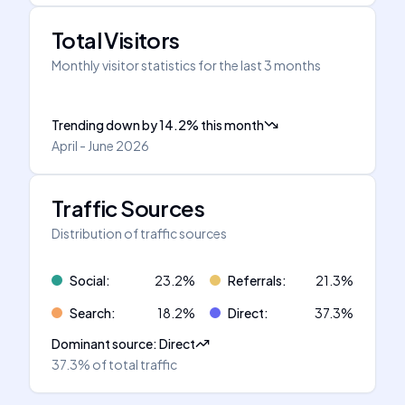
Total Visitors
Monthly visitor statistics for the last 3 months
Trending down
by
14.2
%
this month
April - June 2026
Traffic Sources
Distribution of traffic sources
Social
:
23.2
%
Referrals
:
21.3
%
Search
:
18.2
%
Direct
:
37.3
%
Dominant source
:
Direct
37.3%
of total traffic