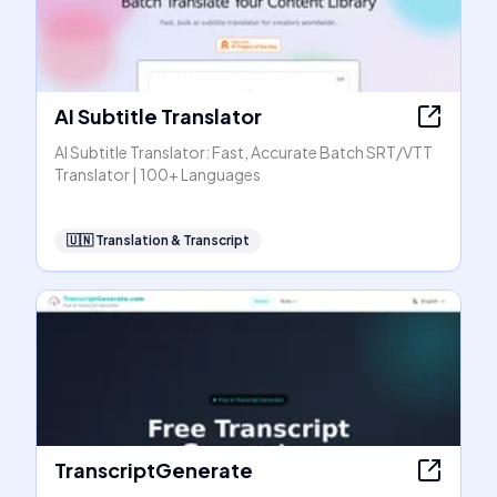
AI Subtitle Translator
AI Subtitle Translator: Fast, Accurate Batch SRT/VTT
Translator | 100+ Languages
🇺🇳
Translation & Transcript
TranscriptGenerate