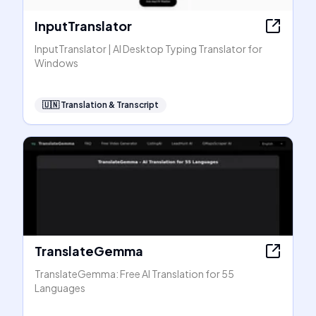
InputTranslator
InputTranslator | AI Desktop Typing Translator for
Windows
🇺🇳
Translation & Transcript
TranslateGemma
TranslateGemma: Free AI Translation for 55
Languages