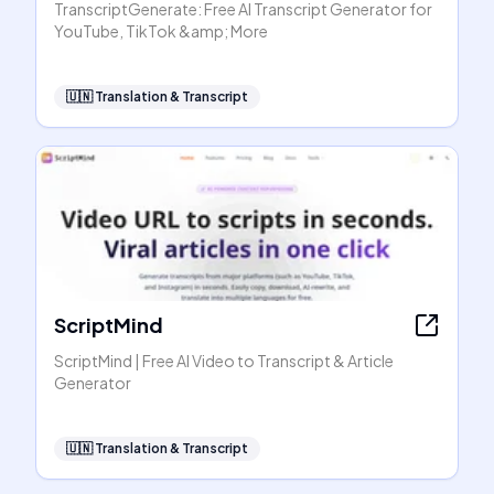
TranscriptGenerate: Free AI Transcript Generator for
YouTube, TikTok &amp; More
🇺🇳
Translation & Transcript
ScriptMind
ScriptMind | Free AI Video to Transcript & Article
Generator
🇺🇳
Translation & Transcript