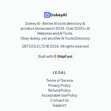
DokeyAI
Dokey AI - Better AI tools directory & 
product showcase in 2024. Over 2000+ AI 
Websites and AI Tools. 

Okey dokey, yet another AI Tools Directory.
DETOOLS LTD ©
2026
. All rights reserved
Built with
ShipFast
LEGAL
Terms of Service
Privacy Policy
Refund Policy
Acceptable Use Policy
Contact Us
Support