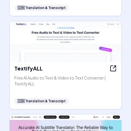
🇺🇳
Translation & Transcript
TextifyALL
Free AI Audio to Text & Video to Text Converter |
TextifyALL
🇺🇳
Translation & Transcript