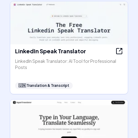
LinkedIn Speak Translator
LinkedIn Speak Translator: AI Tool for Professional
Posts
🇺🇳
Translation & Transcript