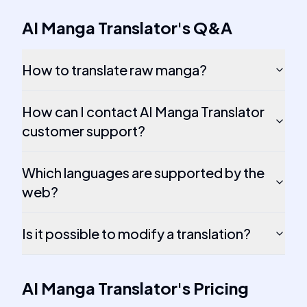
AI Manga Translator
's
Q&A
How to translate raw manga?
How can I contact AI Manga Translator
customer support?
Which languages are supported by the
web?
Is it possible to modify a translation?
AI Manga Translator
's
Pricing