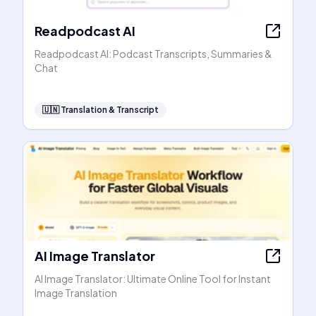
Readpodcast AI
Readpodcast AI: Podcast Transcripts, Summaries &
Chat
🇺🇳
Translation & Transcript
AI Image Translator
AI Image Translator: Ultimate Online Tool for Instant
Image Translation