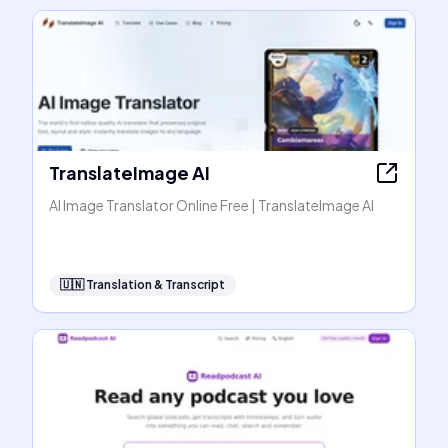
TranslateImage AI
AI Image Translator Online Free | TranslateImage AI
🇺🇳
Translation & Transcript