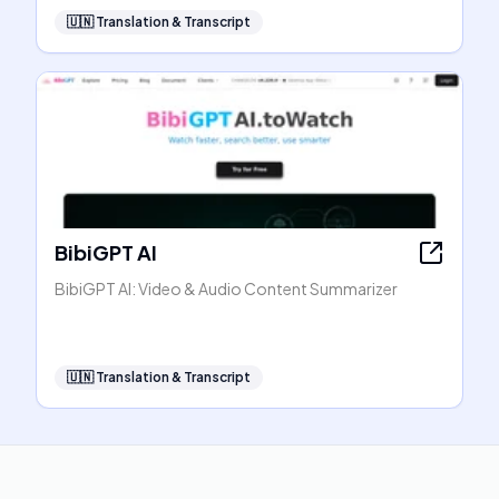
🇺🇳
Translation & Transcript
BibiGPT AI
BibiGPT AI: Video & Audio Content Summarizer
🇺🇳
Translation & Transcript