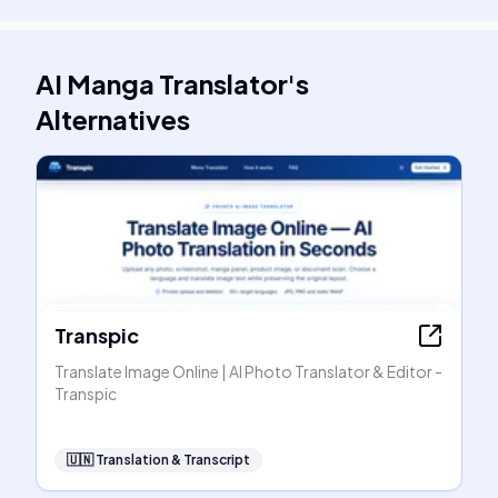
AI Manga Translator
's
Alternatives
Transpic
Translate Image Online | AI Photo Translator & Editor -
Transpic
🇺🇳
Translation & Transcript