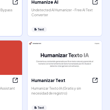
Humanize AI
, Bypass
Undetected AI Humanizer - Free AI Text
Converter
📝
Text
Humanizar Text
 Assistant
Humanizar Texto IA (Gratis y sin
necesidad de registro)
📝
Text