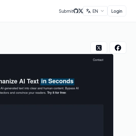
Submit
EN
Login