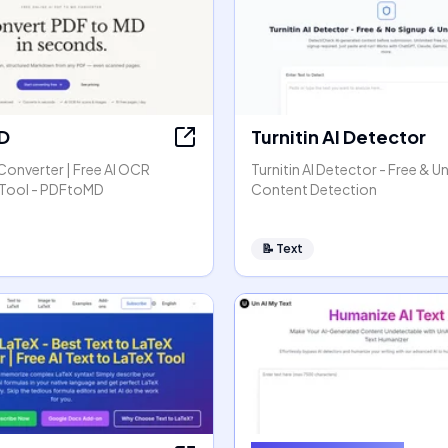
D
Turnitin AI Detector
Converter | Free AI OCR
Turnitin AI Detector - Free & Un
Tool - PDFtoMD
Content Detection
📝
Text