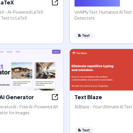
 LaTeX
Humanize AI Text
TeX - AI-Powered LaTeX
UnAIMyText: Humanize AI Text
 Text to LaTeX
Detectors
📝
Text
 AI Generator
Text Blaze
eratorAI - Free AI-Powered Alt
AI Blaze - Your Ultimate AI Text
ator for Images
📝
Text