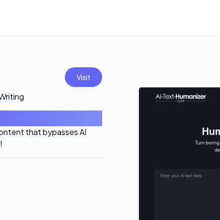
Visit
Writing
content that bypasses AI
!