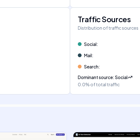
Traffic Sources
Distribution of traffic sources
Social
:
Mail
:
Search
:
Dominant source
:
Social
0.0%
of total traffic