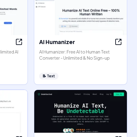
AI Humanizer
limited AI
AI Humanizer: Free AI to Human Text
Converter - Unlimited & No Sign-up
📝
Text