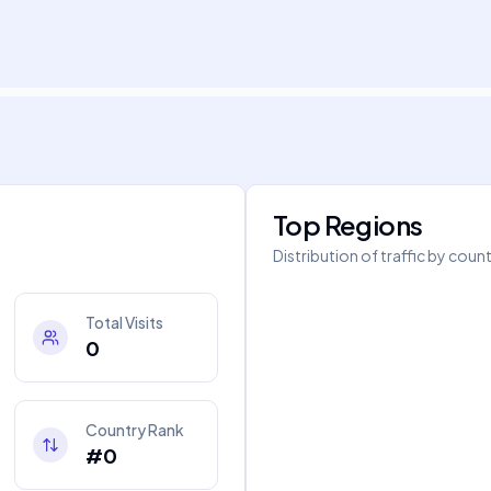
Top Regions
Distribution of traffic by coun
Total Visits
0
Country Rank
#0