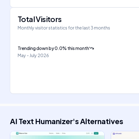
Total Visitors
Monthly visitor statistics for the last 3 months
Trending down
by
0.0
%
this month
May - July 2026
AI Text Humanizer
's
Alternatives