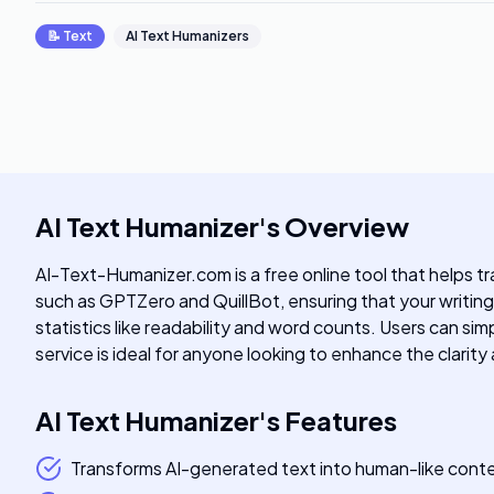
📝
Text
AI Text Humanizers
AI Text Humanizer
's
Overview
AI-Text-Humanizer.com is a free online tool that helps t
such as GPTZero and QuillBot, ensuring that your writing
statistics like readability and word counts. Users can sim
service is ideal for anyone looking to enhance the clari
AI Text Humanizer
's
Features
Transforms AI-generated text into human-like cont