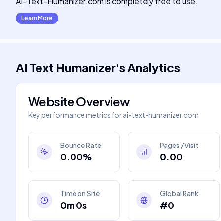
AI-Text-Humanizer.com is completely free to use.
Learn More
AI Text Humanizer
's
Analytics
Website Overview
Key performance metrics for
ai-text-humanizer.com
Bounce Rate
Pages / Visit
0.00%
0.00
Time on Site
Global Rank
0m 0s
#0