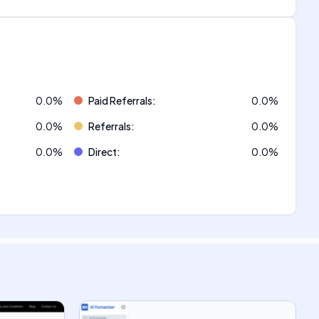
0.0
%
Paid Referrals
:
0.0
%
0.0
%
Referrals
:
0.0
%
0.0
%
Direct
:
0.0
%