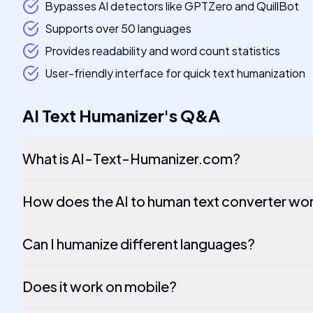
Bypasses AI detectors like GPTZero and QuillBot
Supports over 50 languages
Provides readability and word count statistics
User-friendly interface for quick text humanization
AI Text Humanizer
's
Q&A
What is AI-Text-Humanizer.com?
How does the AI to human text converter wo
Can I humanize different languages?
Does it work on mobile?