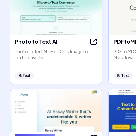
Photo to Text AI
PDFtoM
Photo to Text AI - Free OCR Image to
PDF to MD 
Text Converter
Markdown 
📝
Text
📝
Text