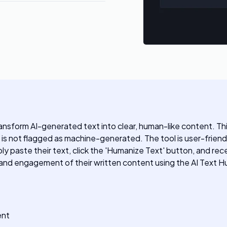
ransform AI-generated text into clear, human-like content. T
 is not flagged as machine-generated. The tool is user-friend
ply paste their text, click the 'Humanize Text' button, and rece
ty and engagement of their written content using the AI Text H
ent