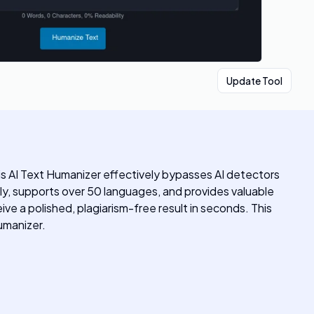
Update Tool
his AI Text Humanizer effectively bypasses AI detectors
ly, supports over 50 languages, and provides valuable
ive a polished, plagiarism-free result in seconds. This
umanizer.