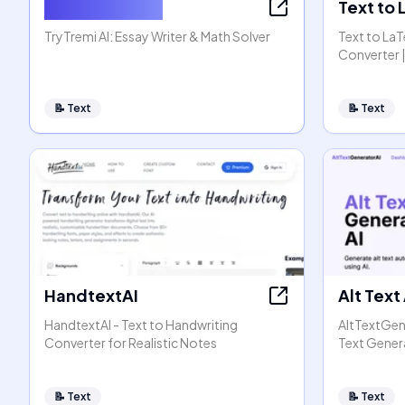
AI Essay Writer
Text to
TryTremi AI: Essay Writer & Math Solver
Text to La
Converter |
📝
Text
📝
Text
HandtextAI
Alt Text
HandtextAI - Text to Handwriting
AltTextGen
Converter for Realistic Notes
Text Gener
📝
Text
📝
Text