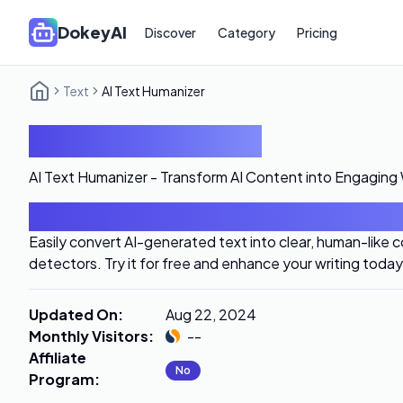
DokeyAI
Discover
Category
Pricing
Text
AI Text Humanizer
AI Text Humanizer
AI Text Humanizer - Transform AI Content into Engaging 
Introduction
Easily convert AI-generated text into clear, human-like 
detectors. Try it for free and enhance your writing today
Updated On
:
Aug 22, 2024
Monthly Visitors
:
--
Affiliate
No
Program
: