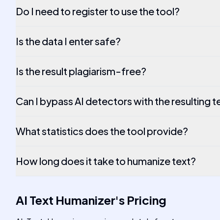
Do I need to register to use the tool?
Is the data I enter safe?
Is the result plagiarism-free?
Can I bypass AI detectors with the resulting t
What statistics does the tool provide?
How long does it take to humanize text?
AI Text Humanizer
's
Pricing