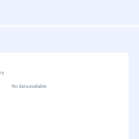
try
No data available.