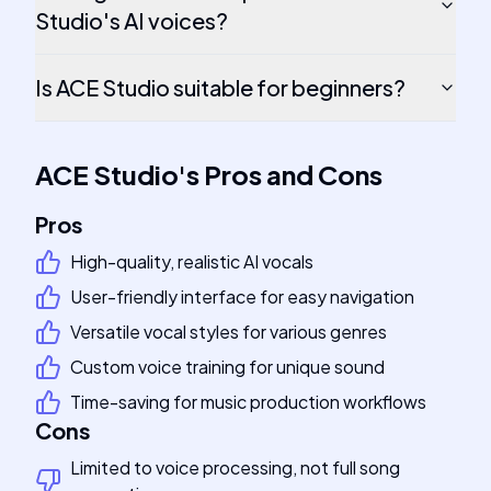
Studio's AI voices?
Is ACE Studio suitable for beginners?
ACE Studio
's
Pros and Cons
Pros
High-quality, realistic AI vocals
User-friendly interface for easy navigation
Versatile vocal styles for various genres
Custom voice training for unique sound
Time-saving for music production workflows
Cons
Limited to voice processing, not full song