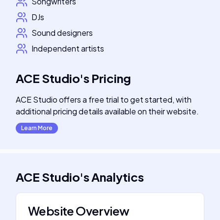
Songwriters
DJs
Sound designers
Independent artists
ACE Studio
's
Pricing
ACE Studio offers a free trial to get started, with
additional pricing details available on their website.
Learn More
ACE Studio
's
Analytics
Website Overview