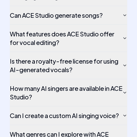
Can ACE Studio generate songs?
What features does ACE Studio offer
for vocal editing?
Is there a royalty-free license for using
AI-generated vocals?
How many AI singers are available in ACE
Studio?
Can I create a custom AI singing voice?
What genres can I explore with ACE