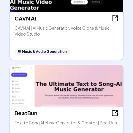
CAVN AI
CAVN AI | AI Music Generator, Voice Clone & Music
Video Studio
🎼
Music & Audio Generation
BeatBun
Text to Song AI Music Generator & Creator | BeatBun