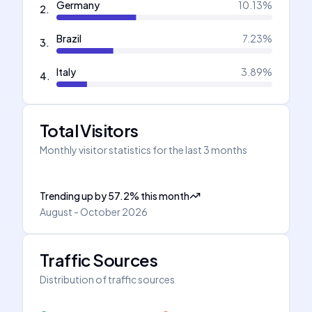
Germany
10.13
%
2
.
Brazil
7.23
%
3
.
Italy
3.89
%
4
.
Total Visitors
Monthly visitor statistics for the last 3 months
Trending up
by
57.2
%
this month
August - October 2026
Traffic Sources
Distribution of traffic sources