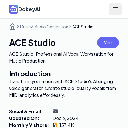
DokeyAI
Open 
Music & Audio Generation
ACE Studio
ACE Studio
Visit
ACE Studio: Professional AI Vocal Workstation for
Music Production
Introduction
Transform your music with ACE Studio's AI singing
voice generator. Create studio-quality vocals from
MIDI and lyrics effortlessly.
Social & Email
:
Updated On
:
Dec 3, 2024
Monthly Visitors
:
157.4K