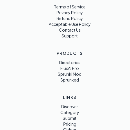
Terms of Service
Privacy Policy
Refund Policy
Acceptable Use Policy
Contact Us
Support
PRODUCTS
Directories
FluxAI Pro
Sprunki Mod
Sprunked
LINKS
Discover
Category
Submit
Pricing
Github