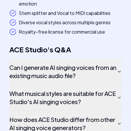
emotion
Stem splitter and Vocal to MIDI capabilities
Diverse vocal styles across multiple genres
Royalty-free license for commercial use
ACE Studio
's
Q&A
Can I generate AI singing voices from an
existing music audio file?
What musical styles are suitable for ACE
Studio's AI singing voices?
How does ACE Studio differ from other
AI singing voice generators?