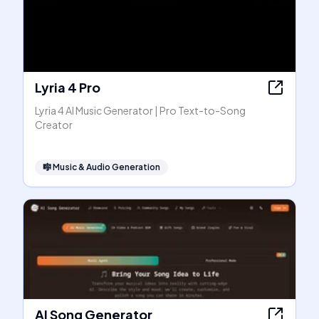
Lyria 4 Pro
Lyria 4 AI Music Generator | Pro Text-to-Song
Creator
🎼
Music & Audio Generation
AI Song Generator