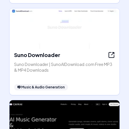
Suno Downloader
Suno Downloader | SunoAIDownload.com Free MP3
& MP4 Downloads
🎼
Music & Audio Generation