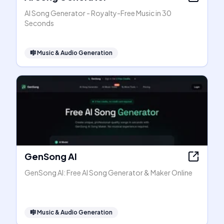
AI Song Generator - Royalty-Free Music in 30
Seconds
🎼
Music & Audio Generation
GenSong AI
GenSong AI: Free AI Song Generator & Maker Online
🎼
Music & Audio Generation