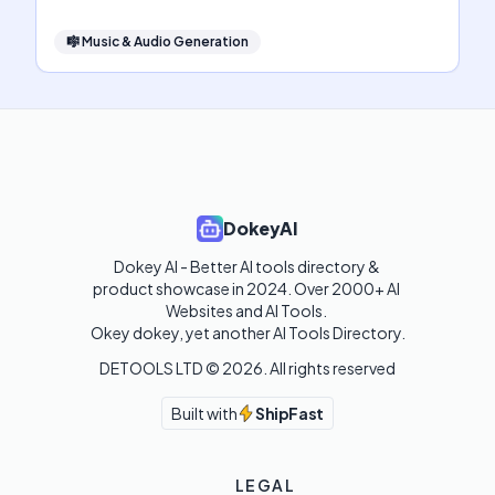
🎼
Music & Audio Generation
DokeyAI
Dokey AI - Better AI tools directory & 
product showcase in 2024. Over 2000+ AI 
Websites and AI Tools. 

Okey dokey, yet another AI Tools Directory.
DETOOLS LTD ©
2026
. All rights reserved
Built with
ShipFast
LEGAL