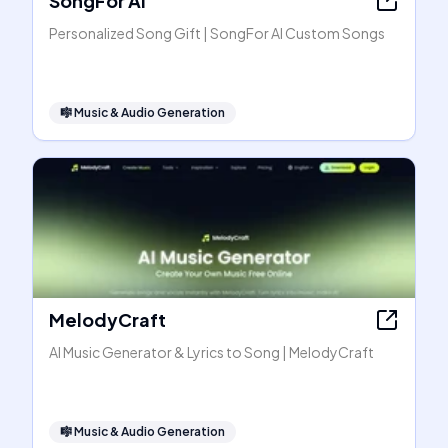
SongFor AI
Personalized Song Gift | SongFor AI Custom Songs
🎼
Music & Audio Generation
MelodyCraft
AI Music Generator & Lyrics to Song | MelodyCraft
🎼
Music & Audio Generation