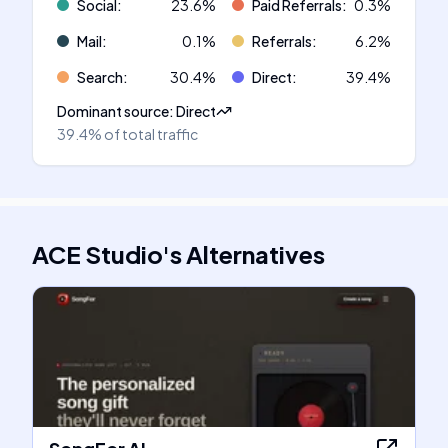
Social
:
23.6
%
Paid Referrals
:
0.3
%
Mail
:
0.1
%
Referrals
:
6.2
%
Search
:
30.4
%
Direct
:
39.4
%
Dominant source
:
Direct
39.4%
of total traffic
ACE Studio
's
Alternatives