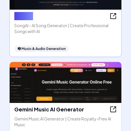
SongAI
SongAI - AI Song Generator | Create Professional
Songs with AI
🎼
Music & Audio Generation
Gemini Music AI Generator
Gemini Music AI Generator | Create Royalty-Free AI
Music