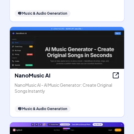
🎼
Music & Audio Generation
NanoMusic AI
NanoMusic AI - AI Music Generator: Create Original
Songs Instantly
🎼
Music & Audio Generation