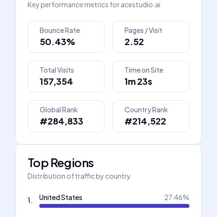
Key performance metrics for
acestudio.ai
Bounce Rate
Pages / Visit
50.43%
2.52
Total Visits
Time on Site
157,354
1m 23s
Global Rank
Country Rank
#284,833
#214,522
Top Regions
Distribution of traffic by country
United States
27.46
%
1
.