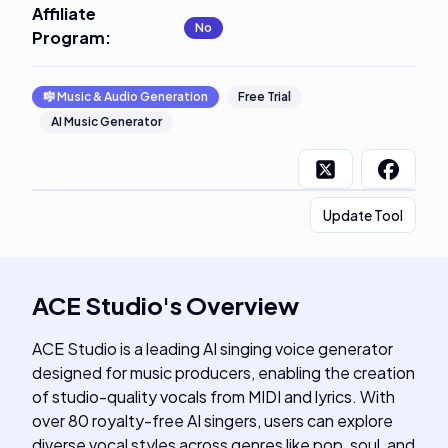
Affiliate
No
Program
:
🎼
Music & Audio Generation
Free Trial
AI Music Generator
Update Tool
ACE Studio
's
Overview
ACE Studio is a leading AI singing voice generator
designed for music producers, enabling the creation
of studio-quality vocals from MIDI and lyrics. With
over 80 royalty-free AI singers, users can explore
diverse vocal styles across genres like pop, soul, and