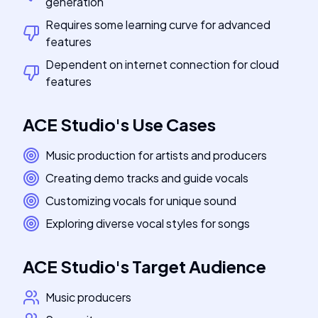
generation
Requires some learning curve for advanced
features
Dependent on internet connection for cloud
features
ACE Studio
's
Use Cases
Music production for artists and producers
Creating demo tracks and guide vocals
Customizing vocals for unique sound
Exploring diverse vocal styles for songs
ACE Studio
's
Target Audience
Music producers