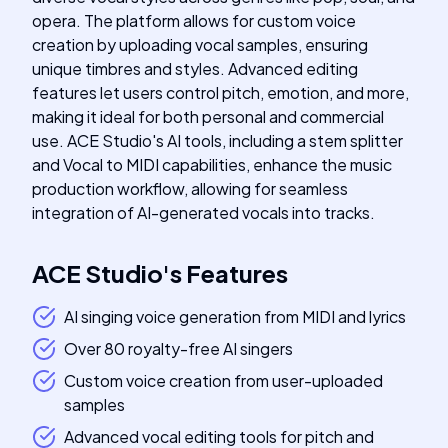
opera. The platform allows for custom voice
creation by uploading vocal samples, ensuring
unique timbres and styles. Advanced editing
features let users control pitch, emotion, and more,
making it ideal for both personal and commercial
use. ACE Studio's AI tools, including a stem splitter
and Vocal to MIDI capabilities, enhance the music
production workflow, allowing for seamless
integration of AI-generated vocals into tracks.
ACE Studio
's
Features
AI singing voice generation from MIDI and lyrics
Over 80 royalty-free AI singers
Custom voice creation from user-uploaded
samples
Advanced vocal editing tools for pitch and