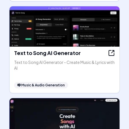
Text to Song AI Generator
Text to Song AI Generator - Create Music & Lyrics with
AI
🎼
Music & Audio Generation