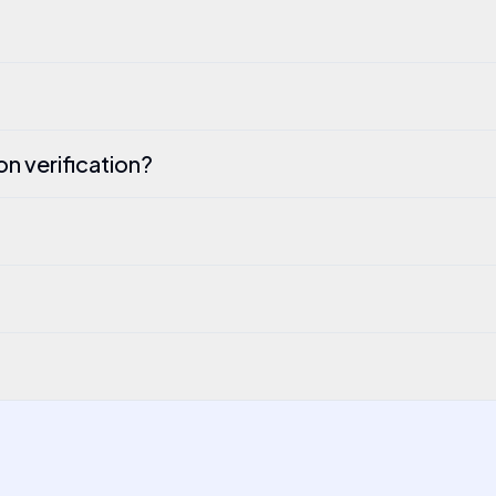
n verification?