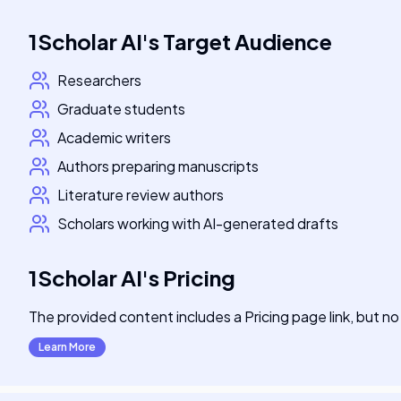
1Scholar AI
's
Target Audience
Researchers
Graduate students
Academic writers
Authors preparing manuscripts
Literature review authors
Scholars working with AI-generated drafts
1Scholar AI
's
Pricing
The provided content includes a Pricing page link, but no 
Learn More