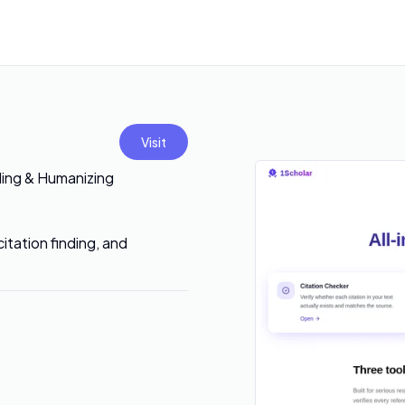
Visit
ding & Humanizing
itation finding, and