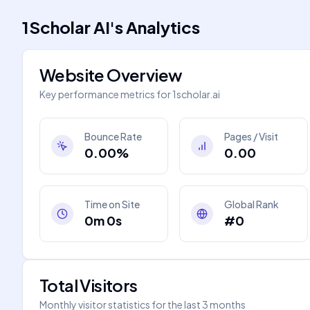
1Scholar AI
's
Analytics
Website Overview
Key performance metrics for
1scholar.ai
Bounce Rate
Pages / Visit
0.00%
0.00
Time on Site
Global Rank
0m 0s
#0
Total Visitors
Monthly visitor statistics for the last 3 months