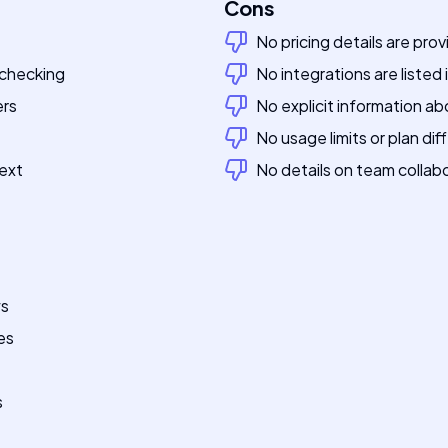
Cons
No pricing details are pro
 checking
No integrations are listed
ers
No explicit information ab
No usage limits or plan di
ext
No details on team collabo
ws
es
s