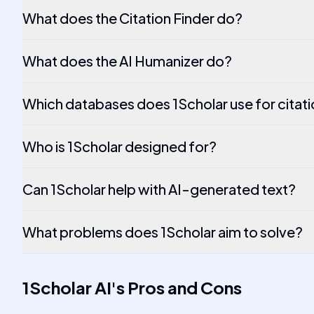
What does the Citation Finder do?
What does the AI Humanizer do?
Which databases does 1Scholar use for citatio
Who is 1Scholar designed for?
Can 1Scholar help with AI-generated text?
What problems does 1Scholar aim to solve?
1Scholar AI
's
Pros and Cons