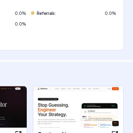
0.0
%
Referrals
:
0.0
%
0.0
%