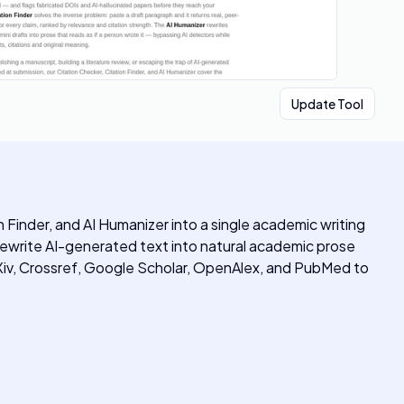
Update Tool
Finder, and AI Humanizer into a single academic writing
d rewrite AI-generated text into natural academic prose
Xiv, Crossref, Google Scholar, OpenAlex, and PubMed to