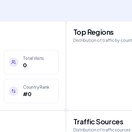
Top Regions
Distribution of traffic by coun
Total Visits
0
Country Rank
#0
Traffic Sources
Distribution of traffic sources