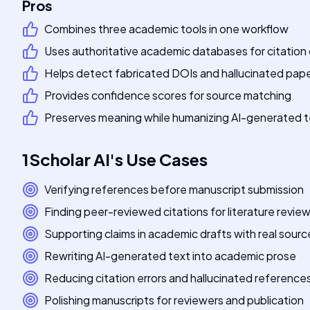
Pros
Combines three academic tools in one workflow
Uses authoritative academic databases for citation
Helps detect fabricated DOIs and hallucinated pap
Provides confidence scores for source matching
Preserves meaning while humanizing AI-generated t
1Scholar AI
's
Use Cases
Verifying references before manuscript submission
Finding peer-reviewed citations for literature revie
Supporting claims in academic drafts with real sourc
Rewriting AI-generated text into academic prose
Reducing citation errors and hallucinated reference
Polishing manuscripts for reviewers and publication