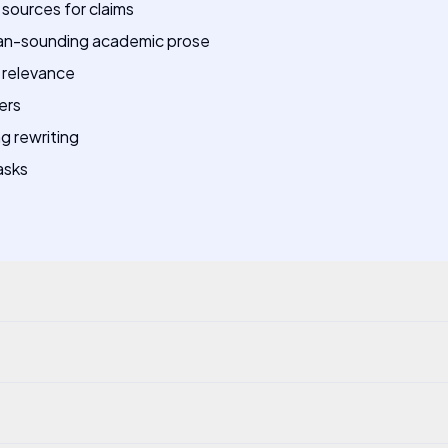
sources for claims
man-sounding academic prose
 relevance
ers
ng rewriting
asks