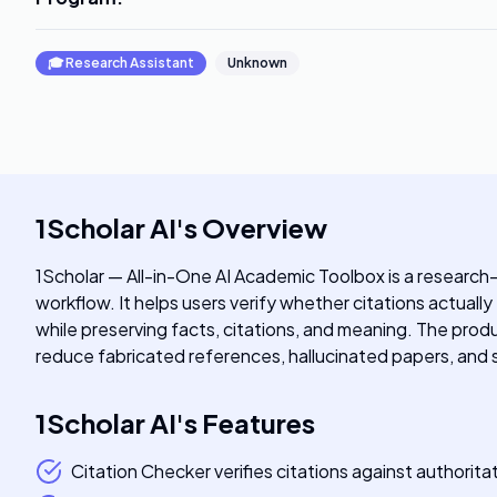
🎓
Research Assistant
Unknown
1Scholar AI
's
Overview
1Scholar — All-in-One AI Academic Toolbox is a research-
workflow. It helps users verify whether citations actuall
while preserving facts, citations, and meaning. The pr
reduce fabricated references, hallucinated papers, and 
1Scholar AI
's
Features
Citation Checker verifies citations against authori