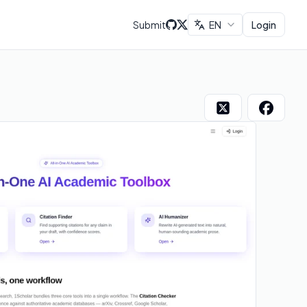
Submit
EN
Login