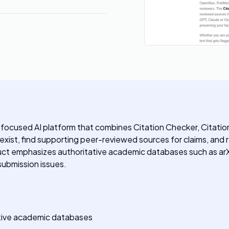
focused AI platform that combines Citation Checker, Citation 
y exist, find supporting peer-reviewed sources for claims, an
oduct emphasizes authoritative academic databases such as ar
submission issues.
tative academic databases