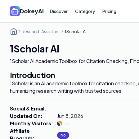
DokeyAI
Discover
Category
Pricing
Research Assistant
1Scholar AI
1Scholar AI
1Scholar AI Academic Toolbox for Citation Checking, Fin
Introduction
1Scholar is an AI academic toolbox for citation checking, c
humanizing research writing with trusted sources.
Social & Email
:
Updated On
:
Jun 8, 2026
Monthly Visitors
:
--
Affiliate
No
Program
: