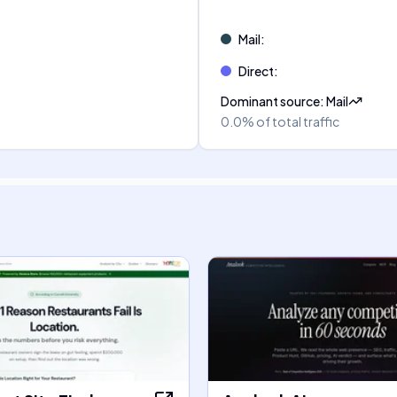
Mail
:
Direct
:
Dominant source
:
Mail
0.0%
of total traffic