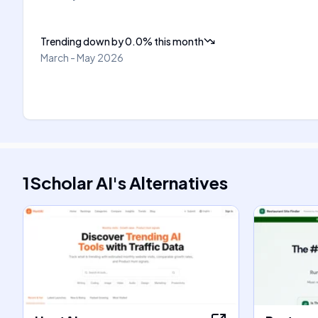
Trending down
by
0.0
%
this month
March - May 2026
1Scholar AI
's
Alternatives