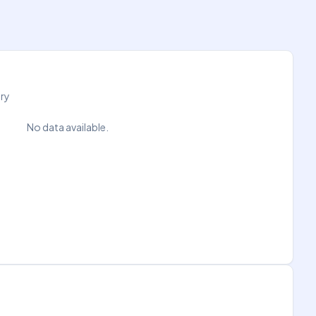
try
No data available.