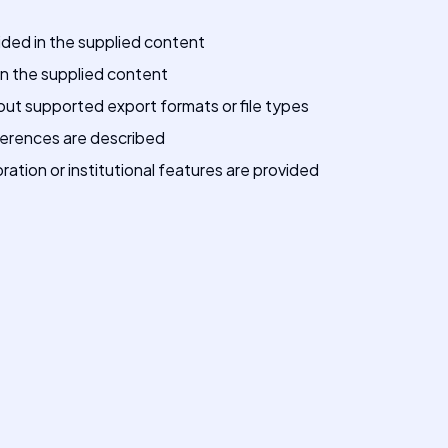
vided in the supplied content
 in the supplied content
out supported export formats or file types
fferences are described
ration or institutional features are provided