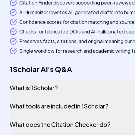
Citation Finder discovers supporting peer-reviewed 
AI Humanizer rewrites AI-generated drafts into hu
Confidence scores for citation matching and source
Checks for fabricated DOIs and AI-hallucinated pap
Preserves facts, citations, and original meaning duri
Single workflow for research and academic writing t
1Scholar AI
's
Q&A
What is 1Scholar?
What tools are included in 1Scholar?
What does the Citation Checker do?