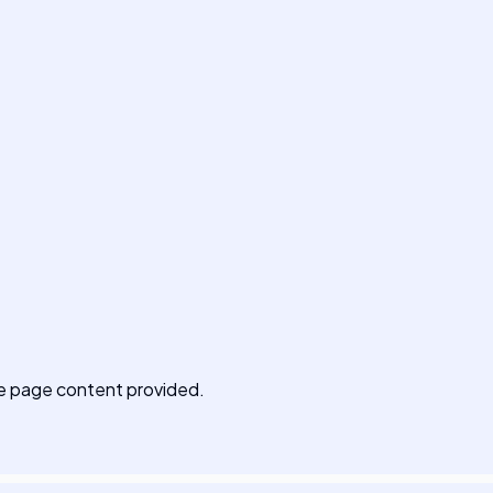
 the page content provided.