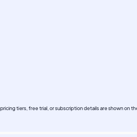
pricing tiers, free trial, or subscription details are shown on