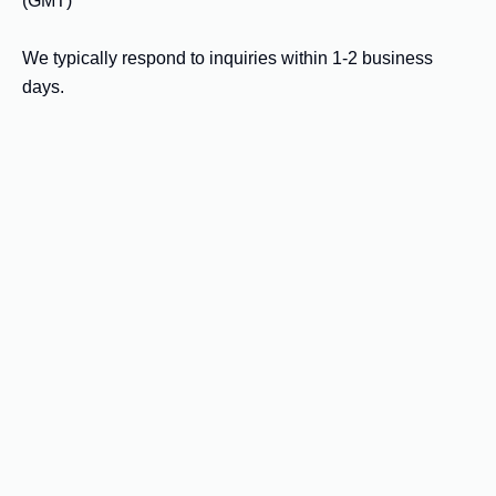
(GMT)

We typically respond to inquiries within 1-2 business 
days.