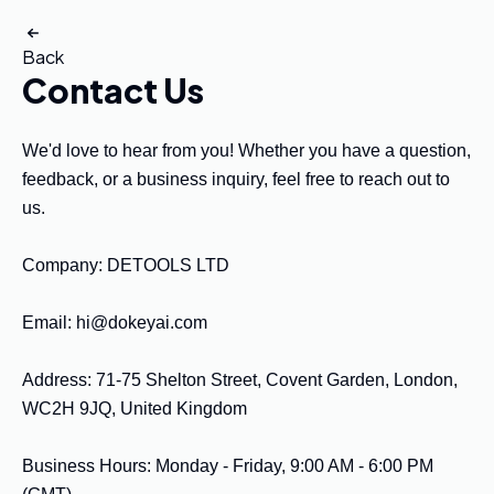
Back
Contact Us
We'd love to hear from you! Whether you have a question, 
feedback, or a business inquiry, feel free to reach out to 
us.

Company: DETOOLS LTD

Email: 
hi@dokeyai.com
Address: 71-75 Shelton Street, Covent Garden, London, 
WC2H 9JQ, United Kingdom

Business Hours: Monday - Friday, 9:00 AM - 6:00 PM 